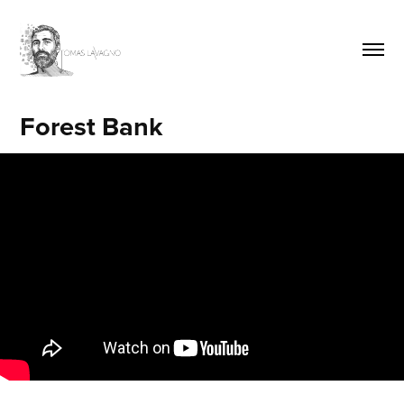
Forest Bank