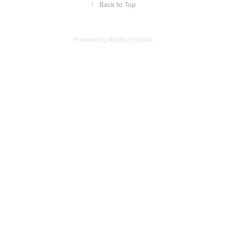
↑
Back to Top
Powered by
Adobe Portfolio