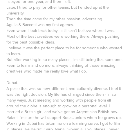
I stayed for one year, and then I left.
Later, I tried to play for other teams, but I ended up at the
university.
Then the time came for my other passion, advertising.
Agulla & Baccetti was my first agency.
Even when I look back today, I still can’t believe where I was.
Most of the best creatives were working there. Always pushing
for the best possible ideas.
I believe it was the perfect place to be for someone who wanted
to learn.
But after working in so many places, I’m still being that someone,
keen to learn and do more, always thinking of those amazing
creatives who made me really love what I do.
Dubai.
A place that was so new, different, and culturally diverse. I feel it
was the right decision. My life has changed since then - in so
many ways. Just meeting and working with people from all
around the globe is enough to grow on a personal level. I
married a British girl, and we've got an Argentinian-British boy.
Rafael. I’m sure he will support Boca Juniors when he grows up.
Working in Dubai has taken me on a learning curve. I got to film
in places like Beirut, Cairo, Nepal, Slovenia, KSA, places I never