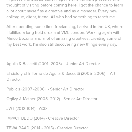
thought of visiting before coming here. I got the chance to learn
a lot about myself as a creative and as a manager. Every new
colleague, client, friend. All who had something to teach me.
After spending some time freelancing, I arrived in the UK, where
I fulfilled a long-held dream at VML London. Working again with
Marco Bezerra and a lot of amazing creatives, creating some of
my best work. I'm also still discovering new things every day.
Agulla & Baccetti (2001 -2005) - Junior Art Director
El cielo y el Infierno de Agulla & Baccetti (2005 -2006) - Art
Director
Publicis (2007 -2008) - Senior Art Director
Ogilvy & Mather (2008- 2012) - Senior Art Director
JWT (2012-1014) - ACD
IMPACT BBDO (2014) - Creative Director
TBWA RAAD (2014 - 2015) - Creative Director