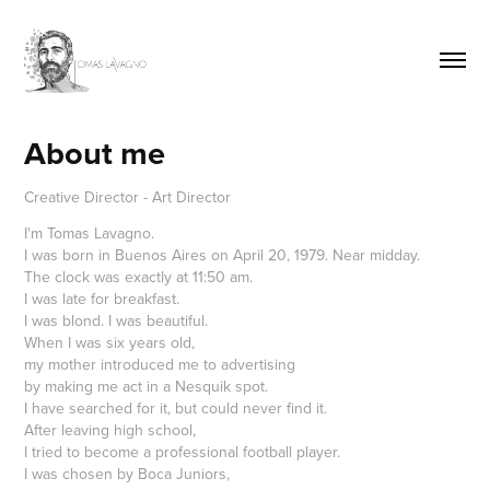
About me
Creative Director - Art Director
I'm Tomas Lavagno.
I was born in Buenos Aires on April 20, 1979. Near midday.
The clock was exactly at 11:50 am.
I was late for breakfast.
I was blond. I was beautiful.
When I was six years old,
my mother introduced me to advertising
by making me act in a Nesquik spot.
I have searched for it, but could never find it.
After leaving high school,
I tried to become a professional football player.
I was chosen by Boca Juniors,