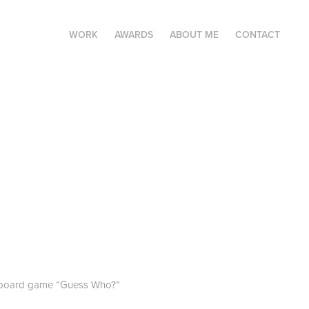
WORK
AWARDS
ABOUT ME
CONTACT
ous board game “Guess Who?”