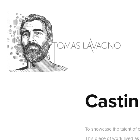
Castin
To showcase the talent of 
This piece of work lived as