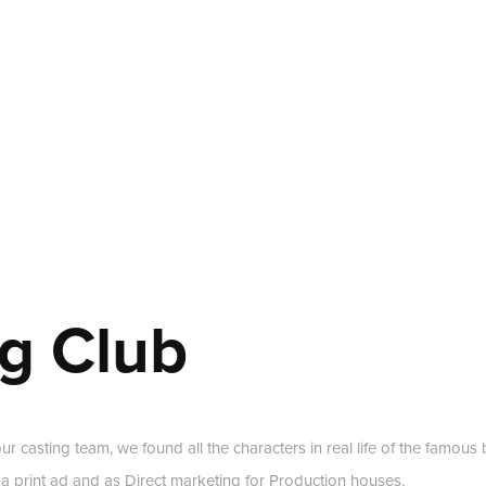
g Club
our casting team, we found all the characters in real life of the fam
 a print ad and as Direct marketing for Production houses.